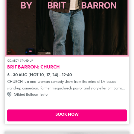
COMEDY, STAND-UP
BRIT BARRON: CHURCH
5 - 30 AUG (NOT 10, 17, 24) - 12:40
CHURCH is a one-woman comedy show from the mind of LA-based
stand-up comedian, former megachurch pastor and storyteller Brit Barron.
Gilded Balloon Teviot
Blending sharp stand-up, theatrical storytelling and live gospel music,
Barron stages the show like a church service; equal parts revival and
irreverence. A sold-out hit in Los Angeles, CHURCH is a hilarious and
heartfelt exploration of faith, queerness, race and religious trauma.
BOOK NOW