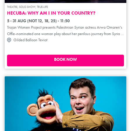
THEATRE, SOLO SHOW, TRUE-LIFE
HECUBA: WHY AM I IN YOUR COUNTRY?
5 - 31 AUG (NOT 12, 18, 25) - 11:50
Trojan Women Project presents Palestinian Syrian actress Arwa Omaren's
Offie-nominated one woman play about her perilous journey from Syria to
Gilded Balloon Teviot
the UK. Hope, humour and defiance battle danger and despair as she
moves from life as a Palestinian refugee in Syria through near fatal
abandonment on the Mountain of Death to homelessness on the streets of
London. She weaves the words of Euripides' Hecuba, Queen of Troy, into
BOOK NOW
her own story, personifying the eternal nature of war, exile and loss.