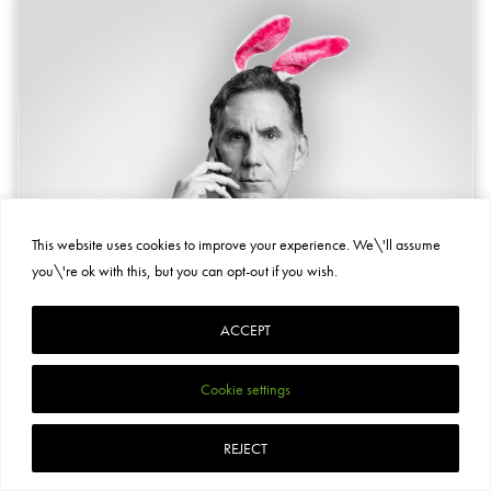
This website uses cookies to improve your experience. We\'ll assume
you\'re ok with this, but you can opt-out if you wish.
ACCEPT
Cookie settings
REJECT
COMEDY, THEATRE, SOLO SHOW
ONCE UPON A WALL STREET