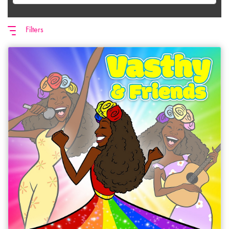
Filters