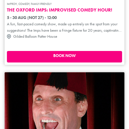
IMPROV, COMEDY, FAMILY-FRIENDLY
THE OXFORD IMPS: IMPROVISED COMEDY HOUR!
5 - 30 AUG (NOT 27) - 12:00
A fun, fast-paced comedy show, made up entirely on the spot from your
suggestions! The Imps have been a Fringe fixture for 20 years, captivating
Gilded Balloon Patter House
audiences with Whose Line Is It Anyway-style improvised mayhem. Get
ready for improvised scenes, songs, raps, musicals and more from
Oxford's wittiest minds. Perfect for teens and families!
BOOK NOW