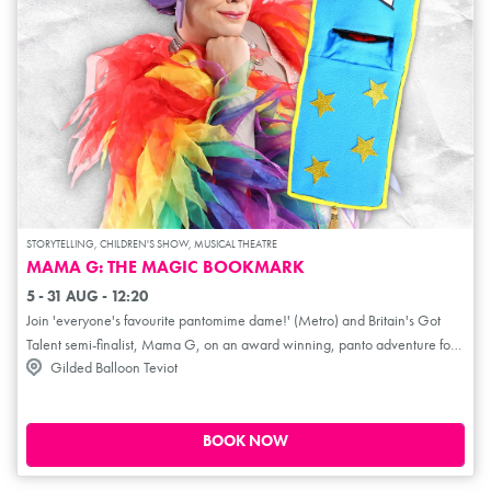
STORYTELLING, CHILDREN'S SHOW, MUSICAL THEATRE
MAMA G: THE MAGIC BOOKMARK
5 - 31 AUG - 12:20
Join 'everyone's favourite pantomime dame!' (Metro) and Britain's Got
Talent semi-finalist, Mama G, on an award winning, panto adventure for
Gilded Balloon Teviot
the whole family. Book Worm is livid that encyclopaedias give people so
much knowledge, so decides to steal all the books from Mama G's library!
Mama G vows to save the day by proving that books can help make the
world a better place. But she can't do it alone! Enter the mysterious and
BOOK NOW
wonderful Magic Bookmark... She needs your help too, to discover why
everyone deserves to be part of the story!