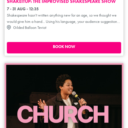
SHAKEITUP: THE IMPROVISED SHAKESPEARE SHOW
7 - 31 AUG - 12:35
Shakespeare hasn't written anything new for an age, so we thought we
would give him a hand... Using his language, your audience suggestions
Gilded Balloon Teviot
and our overactive imaginations, we create a brand new Shakespeare
play live on stage, complete with big laughs, high drama, and plenty of
Bard-based Bedlam! 'Quick-witted, inexhaustible and absolutely
hysterical' ***** (LondonTheatreReviews.co.uk). 'Brilliantly bonkers! One
BOOK NOW
of the best improvised shows at the Fringe' *****
(WestEndBestFriend.co.uk). 'Masters of improv, brilliant fun for all' *****
(TheatreScotland.co.uk). 'This is a must see' *****
(AYoungishPerspective.co.uk).