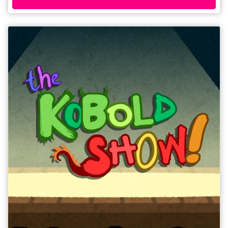
one of the most enduring stories of the 20th century. 'A slick, engaging
piece of theatre with humour, pathos and a clear theatrical know-how'
****½ (The Student).