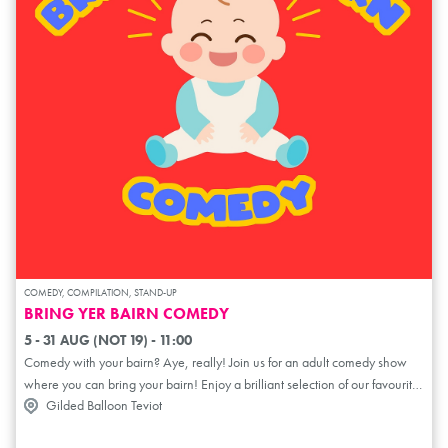
COMEDY, COMPILATION, STAND-UP
BRING YER BAIRN COMEDY
5 - 31 AUG (NOT 19) - 11:00
Comedy with your bairn? Aye, really! Join us for an adult comedy show
where you can bring your bairn! Enjoy a brilliant selection of our favourite
Gilded Balloon Teviot
comics from the Scottish scene and beyond, performing especially for
parents, carers, and babies. No babysitter required – it's the perfect