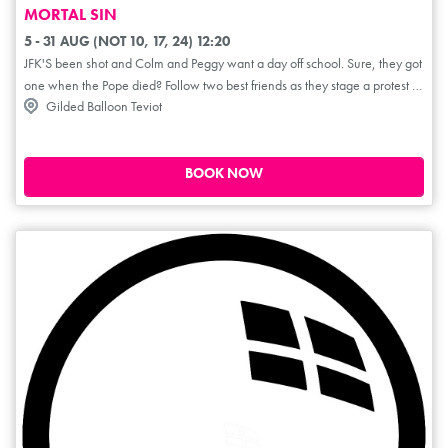
MORTAL SIN
5 - 31 AUG (NOT 10, 17, 24) 12:20
JFK'S been shot and Colm and Peggy want a day off school. Sure, they got
one when the Pope died? Follow two best friends as they stage a protest to
Gilded Balloon Teviot
honour the slain U.S president. A bold, heartfelt and hilarious exploration
of growing up different in an Ireland where the church controls everything
from the classroom to confession. Mortal Sin is ultimately a celebration of
friendship; a small but defiant stand against the shame that shaped a
BOOK NOW
generation. Colm and Peggy stick it to the man... well, Sister Assumpta
anyway! ****1/2 (TheReviewsHub.com). **** (TheArtsReview.com).