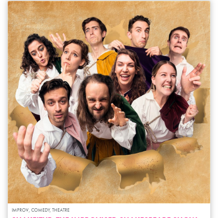
IMPROV, COMEDY, THEATRE