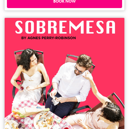
reshaped or concealed in order to be seen. And how do you find home
BOOK NOW
when it feels like you've left it behind? Directed by Sepy Baghaei.
Dramaturg – Pilar Alessandra. Sound Designer - Pouya Ehsaei.