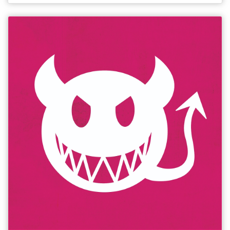
(BeyondTheJoke.co.uk). **** (OnTheMic.co.uk).