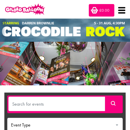
£0.00