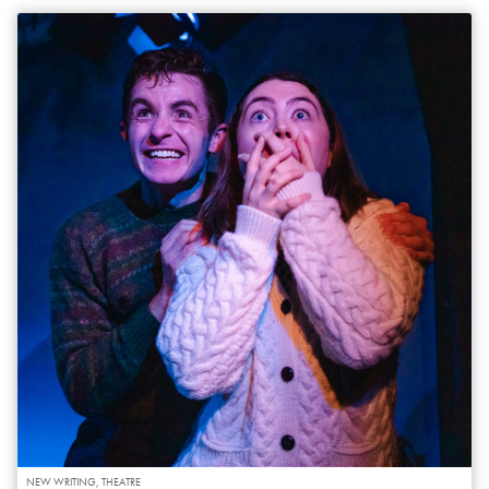
NEW WRITING, THEATRE