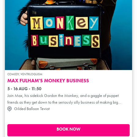
COMEDY, VENTRILOQUISM
MAX FULHAM'S MONKEY BUSINESS
5 - 16 AUG - 11:50
Join Max, his sidekick Gordon the Monkey, and a gaggle of puppet
friends as they get down to the seriously silly business of making big
Gilded Balloon Teviot
laughs for the whole family. Expect sketches, slapstick and a briefcase full
of nonsense. With years of family comedy experience under his belt, come
along as Max brings his family-friendly show to the Fringe for the very first
time! ***** (ThreeWeeks). **** (EdFestMag.com). ****
BOOK NOW
(TheWeeReview.com). **** (TheTheatreReviewer.com). ****