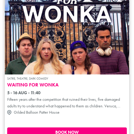
SATIRE, THEATRE, DARK COMEDY
WAITING FOR WONKA
5 - 16 AUG - 11:40
Fifteen years after the competition that ruined their lives, five damaged
adults try to understand what happened to them as children. Veruca,
Gilded Balloon Patter House
Augustus, Violet, and Mike are all grown up and haunted by what
happened to them on that fabled factory tour. Watched over by their new
landlord, Charlie, they must grapple with the consequences of their
childhood trauma. Waiting for Wonka is an unauthorised parody sequel to
BOOK NOW