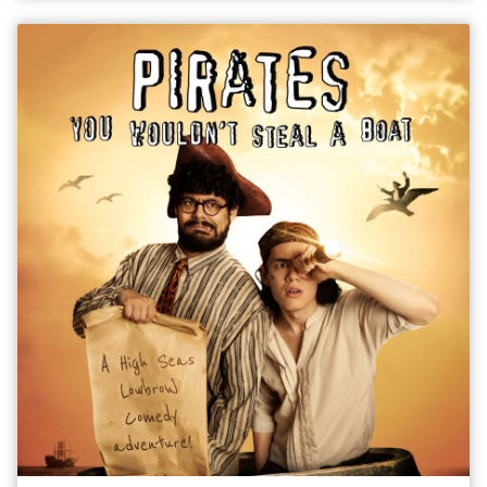
missed the original or for those who were left wanting more.
View Show Trailer