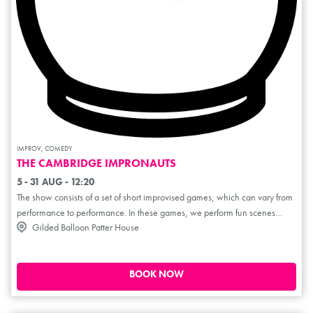
IMPROV, COMEDY
THE CAMBRIDGE IMPRONAUTS
5 - 31 AUG - 12:20
The show consists of a set of short improvised games, which can vary from
performance to performance. In these games, we perform fun scenes
Gilded Balloon Patter House
inspired by audience prompts. In a format similar to Whose Line Is It
Anyway?, we'll entertain and delight with classic and wacky improv
games. Each scene is short and sweet and will involve plenty of audience
interaction in the form of prompts and ideas. Each show will also feature
BOOK NOW
games of our own invention!