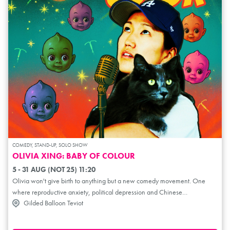
COMEDY, STAND-UP, SOLO SHOW
OLIVIA XING: BABY OF COLOUR
5 - 31 AUG (NOT 25) 11:20
Olivia won't give birth to anything but a new comedy movement. One
where reproductive anxiety, political depression and Chinese
Gilded Balloon Teviot
daughterhood are somehow cured. She started writing the show when
Trump returned to office and began dismantling DEI (Diversity, Equity and
Inclusion). As an ethnic baddie, she decided to get an IUD – cuz you