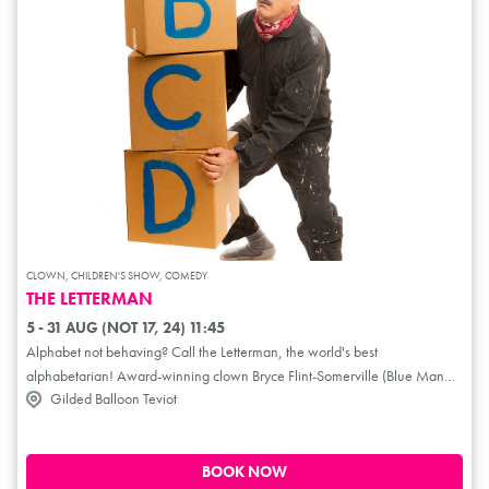
CLOWN, CHILDREN'S SHOW, COMEDY
THE LETTERMAN
5 - 31 AUG (NOT 17, 24) 11:45
Alphabet not behaving? Call the Letterman, the world's best
alphabetarian! Award-winning clown Bryce Flint-Somerville (Blue Man
Gilded Balloon Teviot
Group, Barroz) will have you in hysterics as he battles, cajoles and pleads
his way to getting his letters in line. Combining clown, puppetry and
audience participation, The Letterman is a blast for children and adults of
all ages!
BOOK NOW