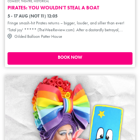
COMEDY, THEATRE, HISTORICAL
PIRATES: YOU WOULDN'T STEAL A BOAT
5 - 17 AUG (NOT 11) 12:05
Fringe smash-hit Pirates returns – bigger, louder, and sillier than ever!
'Total joy' ***** (TheWeeReview.com). After a dastardly betrayal,
Gilded Balloon Patter House
wannabe pirate captain Sharkbait Mulligan finds himself with just the
clothes on his chest and the rum on his chest. Together with first/best/only
mate Louie, the pair race against time to hunt for revenge, gold, and
bootleg DVDs. Expect action-packed adventure, nautical nonsense and
BOOK NOW
the real* Orlando Bloom. (*not really). 'You laugh so hard your tummy
hurts... timbers shivered' **** (AYoungishPerspective.co.uk).