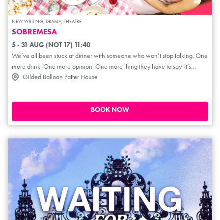
NEW WRITING, DRAMA, THEATRE
SOBREMESA
5 - 31 AUG (NOT 17) 11:40
We’ve all been stuck at dinner with someone who won’t stop talking. One
more drink. One more opinion. One more thing they have to say. It’s
Gilded Balloon Patter House
Alma’s birthday, and her sister Billie has brought her new boyfriend to
dinner. Initially, he seems perfect. But as the wine flows, conversations
about religion, politics, money and sex become heated, and Alma feels
increasingly unsettled by the man sitting across the table. An intimate
BOOK NOW
drama about sisterhood, memory and misogyny, Sobremesa asks how
well we know the people we love and whether or not we should protect
them from their own mistakes.