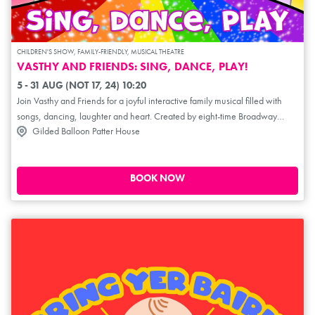
CHILDREN'S SHOW, FAMILY-FRIENDLY, MUSICAL THEATRE
VASTHY AND FRIENDS: SING, DANCE, PLAY!
5 - 31 AUG (NOT 17, 24) 10:20
Join Vasthy and Friends for a joyful interactive family musical filled with
songs, dancing, laughter and heart. Created by eight-time Broadway
Gilded Balloon Patter House
performer Vasthy Mompoint and producer Leanna Gadow, this playful
show invites little ones and their grown-ups to move, imagine and
celebrate together. With music, connection and plenty of audience
participation, Vasthy and Friends: Sing, Dance, Play! creates a welcoming
BOOK NOW
space where children can explore big feelings, belonging and joy. Perfect
for young audiences and families looking for an uplifting, engaging
experience.