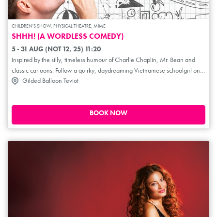
CHILDREN'S SHOW, PHYSICAL THEATRE, MIME
SHHH! (A WORDLESS COMEDY)
5 - 31 AUG (NOT 12, 25) 11:20
Inspired by the silly, timeless humour of Charlie Chaplin, Mr. Bean and
classic cartoons. Follow a quirky, daydreaming Vietnamese schoolgirl on a
Gilded Balloon Teviot
journey to discover their true calling. As the mundane routines of school
life twist into unexpected and imaginative adventures, transcending time
and space, a heart-warming story of purpose and self-discovery unfolds.
Shhh! reminds us that our dreams, like the objects mime can create, are
BOOK NOW
often hidden in plain sight. That purpose isn't a destination, but a reality we
finally see, one that has been within us on our journey all along.