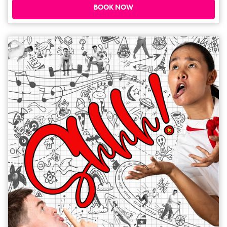
know what they say – DEI is out, IUD is in. The subsequent surreal
BOOK NOW
gynaecologist visits become a meditation about identity, autonomy and
what it means to create as a woman, alien and stand-up comedian.