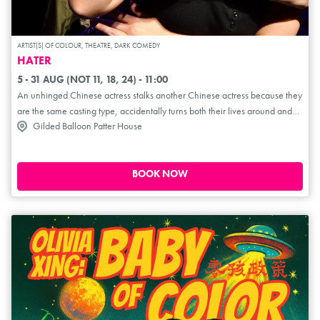
ARTIST(S) OF COLOUR, THEATRE, DARK COMEDY
HATER
5 - 31 AUG (NOT 11, 18, 24) - 11:00
An unhinged Chinese actress stalks another Chinese actress because they
are the same casting type, accidentally turns both their lives around and
Gilded Balloon Patter House
achieves spiritual enlightenment... This hilarious new comedy follows two
women with anger issues as they stalk another woman to feel better about
themselves. Hater is an absurdly comic yet surprisingly moving play about
living with CPTSD. Fast-paced and emotionally charged, this play explores
BOOK NOW
the lasting impact of domestic abuse, the challenges of sisterhood and the
origins of untameable rage. This unpredictable three-hander charts the
convoluted journey towards healing with anime music and a Muay Thai
fight.