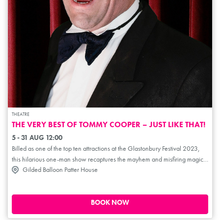
THEATRE
THE VERY BEST OF TOMMY COOPER – JUST LIKE THAT!
5 - 31 AUG 12:00
Billed as one of the top ten attractions at the Glastonbury Festival 2023,
this hilarious one-man show recaptures the mayhem and misfiring magic
Gilded Balloon Patter House
of one of Britain's best-loved entertainers. Its been over 30 years since the
comedian's untimely demise, this hilarious show was written and
produced by Daniel Taylor. Danny steps into Tommy's gigantic shoes and
does an amazing job of bringing this comic genius back to life –
BOOK NOW
recapturing his trademark mayhem and misfiring magic for anyone who