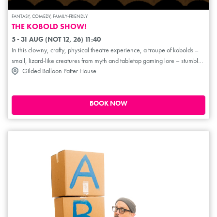
FANTASY, COMEDY, FAMILY-FRIENDLY
THE KOBOLD SHOW!
5 - 31 AUG (NOT 12, 26) 11:40
In this clowny, crafty, physical theatre experience, a troupe of kobolds –
small, lizard-like creatures from myth and tabletop gaming lore – stumble
Gilded Balloon Patter House
through a world of swords and sorcery, dragging you (lovingly) along for
the ride. While the tales of epic heroes and dastardly villains unfold
around them, the kobolds must tackle challenges like opening doors,
defending their cheese from mice, and surviving their own shenanigans.
BOOK NOW
These cannon-fodder sidekicks are looking to claim the limelight for
themselves... by any means necessary.