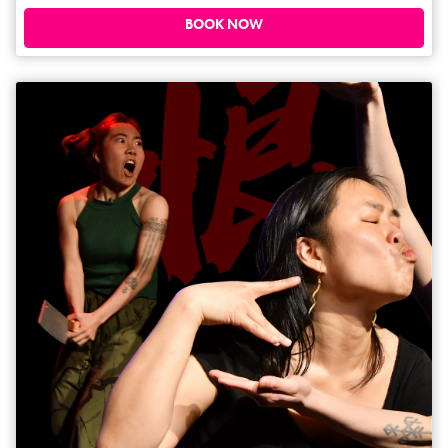
daytime show. Expect adult language and grown-up material, so we
recommend for those with little ones aged 15 months and under. ****
BOOK NOW
(One4Review.com).