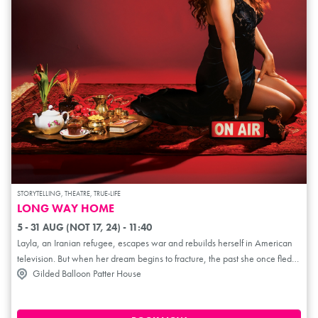
STORYTELLING, THEATRE, TRUE-LIFE
LONG WAY HOME
5 - 31 AUG (NOT 17, 24) - 11:40
Layla, an Iranian refugee, escapes war and rebuilds herself in American
television. But when her dream begins to fracture, the past she once fled
Gilded Balloon Patter House
quietly returns. Long Way Home is a solo performance blending humour,
storytelling and cultural insight. Tracing the distance between survival and
identity. From Tehran to broadcast studios, it asks what must be sacrificed,