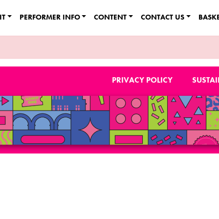
IT
PERFORMER INFO
CONTENT
CONTACT US
BASK
PRIVACY POLICY
SUSTAI