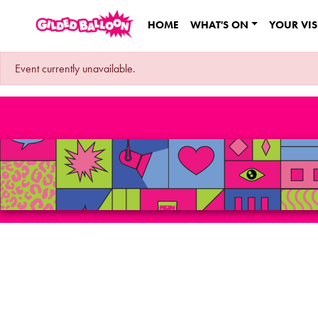
HOME
WHAT'S ON
YOUR VIS
Event currently unavailable.