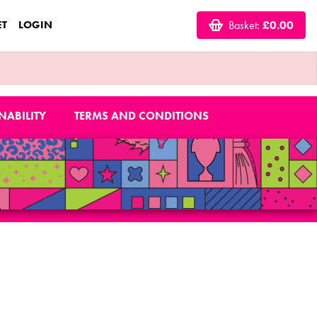
ET
LOGIN
Basket:
£0.00
NABILITY
TERMS AND CONDITIONS