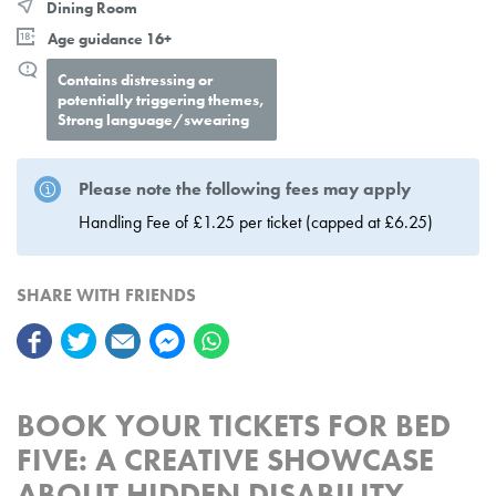
Dining Room
Age guidance 16+
Contains distressing or
potentially triggering themes,
Strong language/swearing
Please note the following fees may apply
Handling Fee of £1.25 per ticket (capped at £6.25)
SHARE WITH FRIENDS
BOOK YOUR TICKETS FOR BED
FIVE: A CREATIVE SHOWCASE
ABOUT HIDDEN DISABILITY