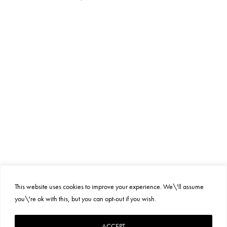
This website uses cookies to improve your experience. We\'ll assume
you\'re ok with this, but you can opt-out if you wish.
PRIVACY POLICY
SUSTAINABILITY
TERMS AND CONDITIONS
ACCEPT