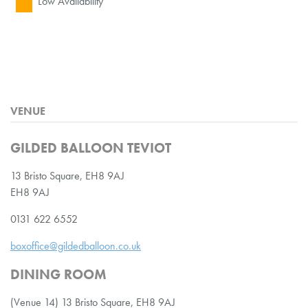
Low Availability
VENUE
GILDED BALLOON TEVIOT
13 Bristo Square, EH8 9AJ
EH8 9AJ
0131 622 6552
boxoffice@gildedballoon.co.uk
DINING ROOM
(Venue 14) 13 Bristo Square, EH8 9AJ