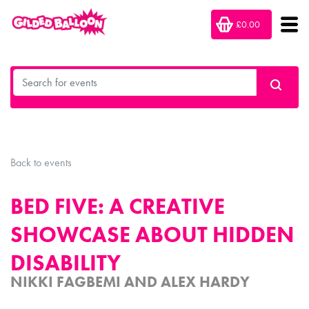
£0.00
Back to events
BED FIVE: A CREATIVE
SHOWCASE ABOUT HIDDEN
DISABILITY
NIKKI FAGBEMI AND ALEX HARDY