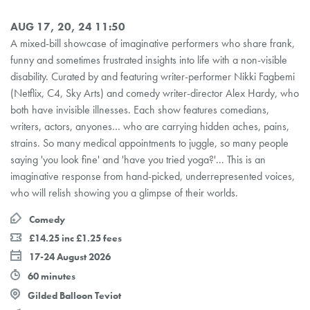
AUG 17, 20, 24 11:50
A mixed-bill showcase of imaginative performers who share frank,
funny and sometimes frustrated insights into life with a non-visible
disability. Curated by and featuring writer-performer Nikki Fagbemi
(Netflix, C4, Sky Arts) and comedy writer-director Alex Hardy, who
both have invisible illnesses. Each show features comedians,
writers, actors, anyones… who are carrying hidden aches, pains,
strains. So many medical appointments to juggle, so many people
saying 'you look fine' and 'have you tried yoga?'... This is an
imaginative response from hand-picked, underrepresented voices,
who will relish showing you a glimpse of their worlds.
Comedy
£14.25 inc £1.25 fees
17-24 August 2026
60 minutes
Gilded Balloon Teviot