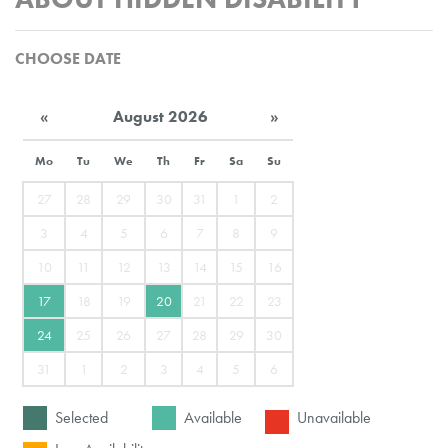
CHOOSE DATE
«
August 2026
»
Mo
Tu
We
Th
Fr
Sa
Su
27
28
29
30
31
1
2
3
4
5
6
7
8
9
10
11
12
13
14
15
16
17
18
19
20
21
22
23
24
25
26
27
28
29
30
31
1
2
3
4
5
6
Selected
Available
Unavailable