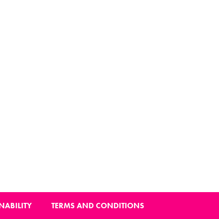
NABILITY
TERMS AND CONDITIONS