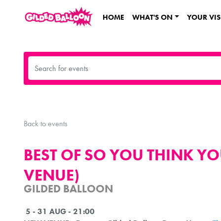
HOME
WHAT'S ON
YOUR VIS
Back to events
BEST OF SO YOU THINK Y
VENUE)
GILDED BALLOON
5 - 31 AUG - 21:00