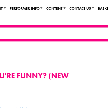
IT
PERFORMER INFO
CONTENT
CONTACT US
BASK
OU'RE FUNNY? (NEW