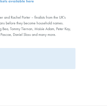
ckets available here
er and Rachel Porter – finalists from the UK's
ians before they become household names.
ling Bea, Tommy Tiernan, Maisie Adam, Peter Kay,
 Pascoe, Daniel Sloss and many more.