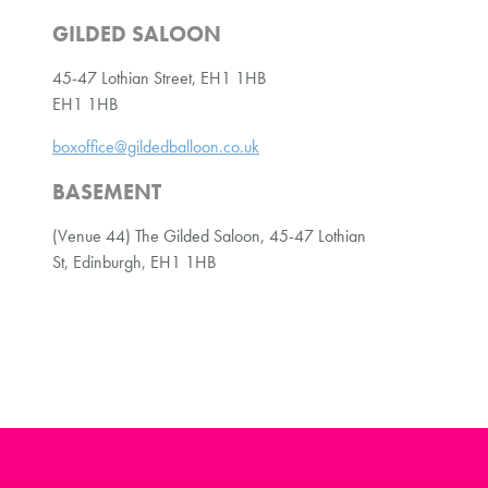
GILDED SALOON
45-47 Lothian Street, EH1 1HB
EH1 1HB
boxoffice@gildedballoon.co.uk
BASEMENT
(Venue 44) The Gilded Saloon, 45-47 Lothian
St, Edinburgh, EH1 1HB