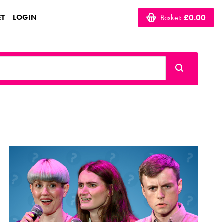
ET
LOGIN
Basket:
£0.00