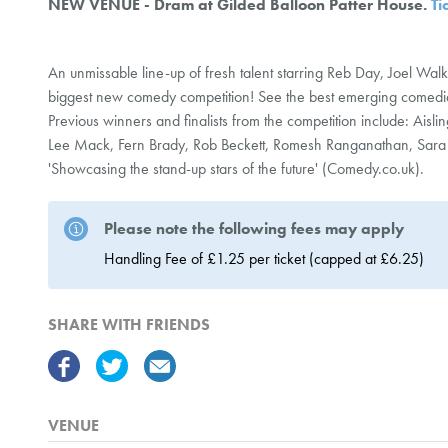
NEW VENUE - Dram at Gilded Balloon Patter House.
Ti
An unmissable line-up of fresh talent starring Reb Day, Joel Walk
biggest new comedy competition! See the best emerging comed
Previous winners and finalists from the competition include: Ais
Lee Mack, Fern Brady, Rob Beckett, Romesh Ranganathan, Sara
'Showcasing the stand-up stars of the future' (Comedy.co.uk).
Please note the following fees may apply
Handling Fee of £1.25 per ticket (capped at £6.25)
SHARE WITH FRIENDS
VENUE