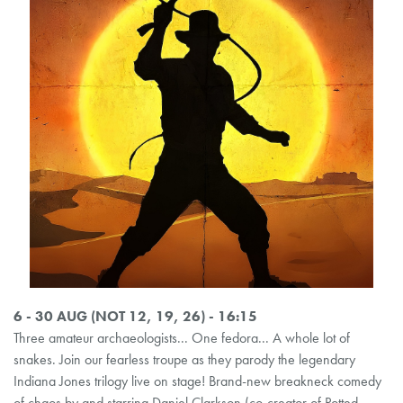
6 - 30 AUG (NOT 12, 19, 26) - 16:15
Three amateur archaeologists... One fedora... A whole lot of
snakes. Join our fearless troupe as they parody the legendary
Indiana Jones trilogy live on stage! Brand-new breakneck comedy
of chaos by and starring Daniel Clarkson (co-creator of Potted