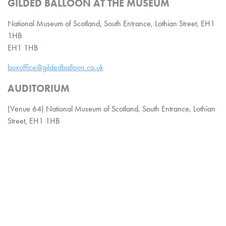
GILDED BALLOON AT THE MUSEUM
National Museum of Scotland, South Entrance, Lothian Street, EH1
1HB
EH1 1HB
boxoffice@gildedballoon.co.uk
AUDITORIUM
(Venue 64) National Museum of Scotland, South Entrance, Lothian
Street, EH1 1HB