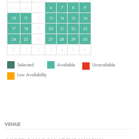
3
4
5
6
7
8
9
10
11
12
13
14
15
16
17
18
19
20
21
22
23
24
25
26
27
28
29
30
31
1
2
3
4
5
6
Selected
Available
Unavailable
Low Availability
VENUE