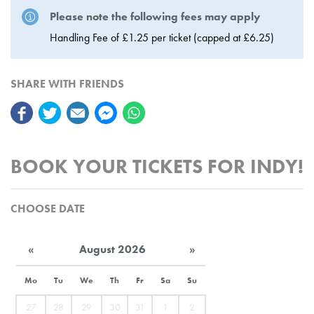
Please note the following fees may apply
Handling Fee of £1.25 per ticket (capped at £6.25)
SHARE WITH FRIENDS
BOOK YOUR TICKETS FOR INDY!
CHOOSE DATE
«
August 2026
»
Mo
Tu
We
Th
Fr
Sa
Su
27
28
29
30
31
1
2