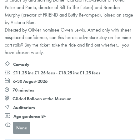
Potter and Panto, director of Biff To The Future) and Brendan
Murphy (creator of FRIEND and Buffy Revamped), joined on stage
by Victoria Blunt.
Directed by Olivier nominee Owen Lewis. Armed only with sheer
misplaced confidence, can this heroic adventure stay on the mine-
cart rails? Buy the ticket, take the ride and find out whether... you
have chosen wisely.
Comedy
£11.25 inc £1.25 fees - £18.25 inc £1.25 fees
6-30 August 2026
70 minutes
Gilded Balloon at the Museum
Auditorium
Age guidance 8+
None