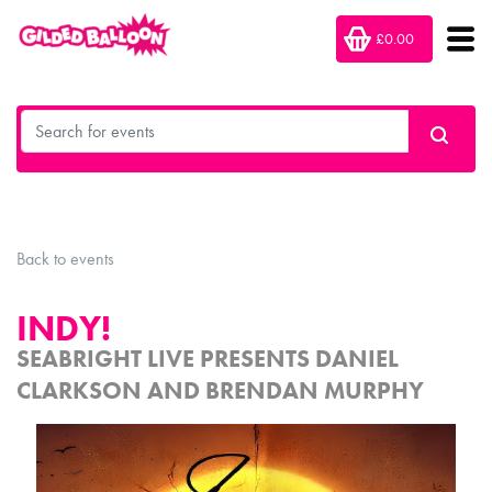
£0.00
Back to events
INDY!
SEABRIGHT LIVE PRESENTS DANIEL
CLARKSON AND BRENDAN MURPHY