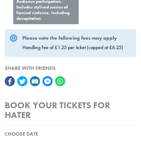
Audience participation.
Includes stylised scenes of
farcical violence, including
decapitation
Please note the following fees may apply
Handling Fee of £1.25 per ticket (capped at £6.25)
SHARE WITH FRIENDS
BOOK YOUR TICKETS FOR
HATER
CHOOSE DATE