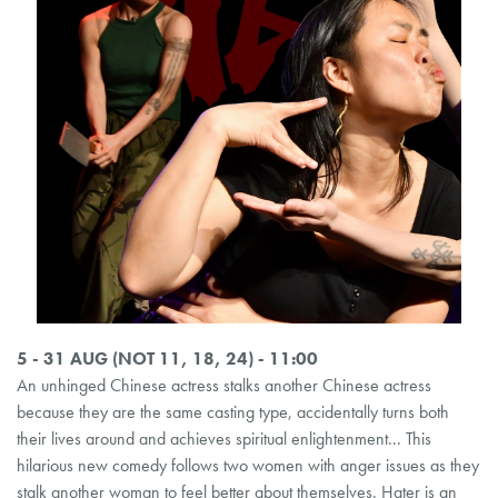
5 - 31 AUG (NOT 11, 18, 24) - 11:00
An unhinged Chinese actress stalks another Chinese actress
because they are the same casting type, accidentally turns both
their lives around and achieves spiritual enlightenment... This
hilarious new comedy follows two women with anger issues as they
stalk another woman to feel better about themselves. Hater is an