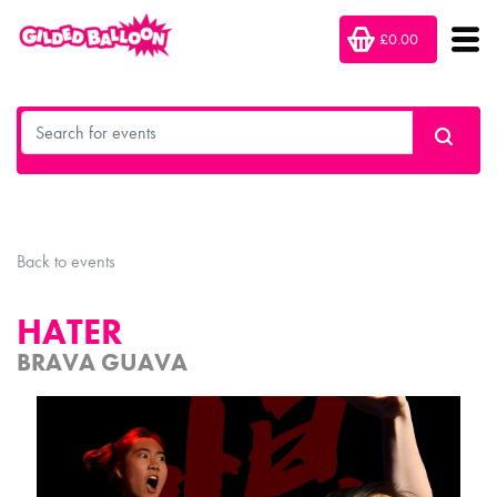
£0.00
Back to events
HATER
BRAVA GUAVA