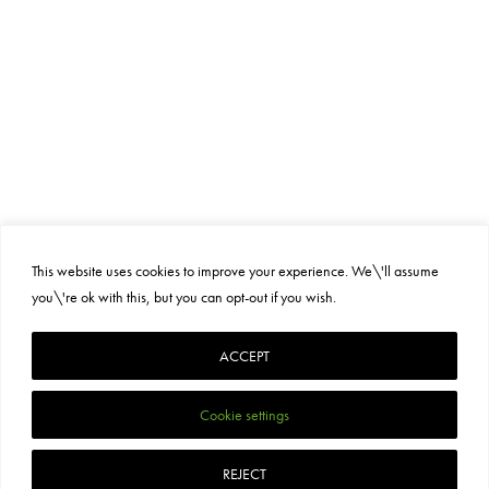
This website uses cookies to improve your experience. We\'ll assume
you\'re ok with this, but you can opt-out if you wish.
PRIVACY POLICY
SUSTAINABILITY
TERMS AND CONDITIONS
ACCEPT
Cookie settings
REJECT