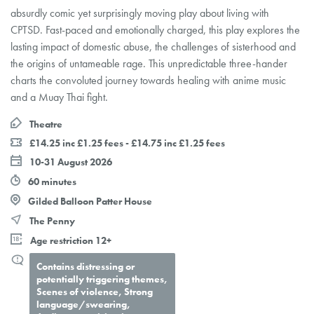
absurdly comic yet surprisingly moving play about living with
CPTSD. Fast-paced and emotionally charged, this play explores the
lasting impact of domestic abuse, the challenges of sisterhood and
the origins of untameable rage. This unpredictable three-hander
charts the convoluted journey towards healing with anime music
and a Muay Thai fight.
Theatre
£14.25 inc £1.25 fees - £14.75 inc £1.25 fees
10-31 August 2026
60 minutes
Gilded Balloon Patter House
The Penny
Age restriction 12+
Contains distressing or
potentially triggering themes,
Scenes of violence, Strong
language/swearing,