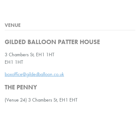
VENUE
GILDED BALLOON PATTER HOUSE
3 Chambers St, EH1 1HT
EH1 1HT
boxoffice@gildedballoon.co.uk
THE PENNY
(Venue 24) 3 Chambers St, EH1 EHT