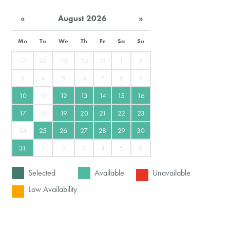
«
August 2026
»
Mo
Tu
We
Th
Fr
Sa
Su
27
28
29
30
31
1
2
3
4
5
6
7
8
9
10
11
12
13
14
15
16
17
18
19
20
21
22
23
24
25
26
27
28
29
30
31
1
2
3
4
5
6
Selected
Available
Unavailable
Low Availability