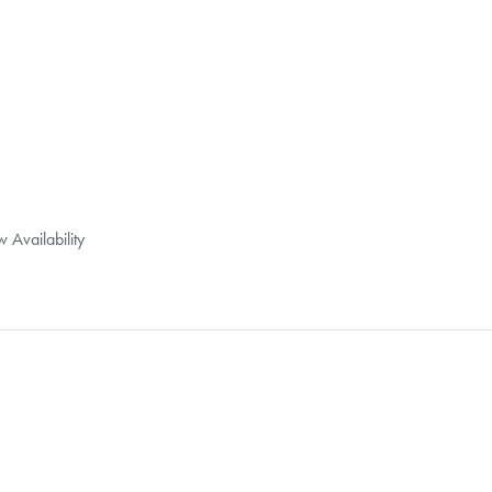
 Availability