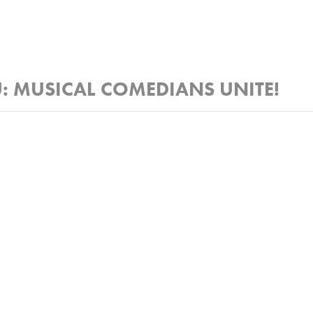
: MUSICAL COMEDIANS UNITE!