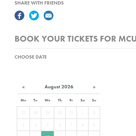
SHARE WITH FRIENDS
BOOK YOUR TICKETS FOR MCU
CHOOSE DATE
«
August 2026
»
Mo
Tu
We
Th
Fr
Sa
Su
27
28
29
30
31
1
2
3
4
5
6
7
8
9