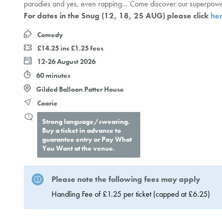
parodies and yes, even rapping... Come discover our superpowe
For dates in the Snug (12, 18, 25 AUG) please click
he
Comedy
£14.25 inc £1.25 fees
12-26 August 2026
60 minutes
Gilded Balloon Patter House
Coorie
Strong language/swearing.
Buy a ticket in advance to
guarantee entry or Pay What
You Want at the venue.
Please note the following fees may apply
Handling Fee of £1.25 per ticket (capped at £6.25)