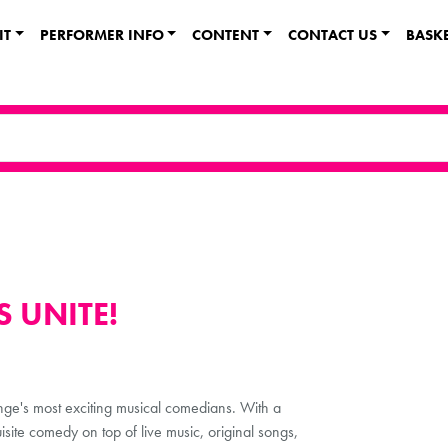
IT
PERFORMER INFO
CONTENT
CONTACT US
BASK
 UNITE!
inge's most exciting musical comedians. With a
site comedy on top of live music, original songs,