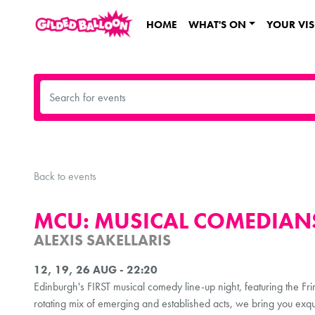
HOME
WHAT'S ON
YOUR VIS
Back to events
MCU: MUSICAL COMEDIANS
ALEXIS SAKELLARIS
12, 19, 26 AUG - 22:20
Edinburgh's FIRST musical comedy line-up night, featuring the Fr
rotating mix of emerging and established acts, we bring you exqui