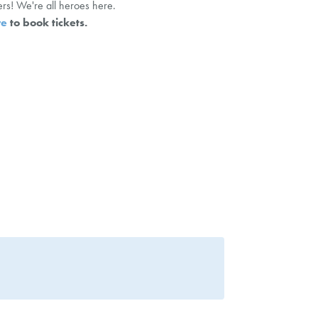
rs! We're all heroes here.
re
to book tickets.