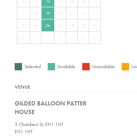
10
11
12
13
14
15
16
17
18
19
20
21
22
23
24
25
26
27
28
29
30
31
1
2
3
4
5
6
Selected
Available
Unavailable
Low
VENUE
GILDED BALLOON PATTER
HOUSE
3 Chambers St, EH1 1HT
EH1 1HT