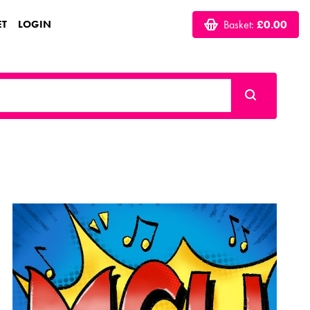
ET
LOGIN
Basket:
£0.00