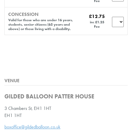
Fee
CONCESSION
£12.75
Valid for those who are under 16 years,
inc £1.25
students, senior citizens (65 years and
Fee
above) or those living with a disability.
VENUE
GILDED BALLOON PATTER HOUSE
3 Chambers St, EH1 1HT
EH1 1HT
boxoffice@gildedballoon.co.uk