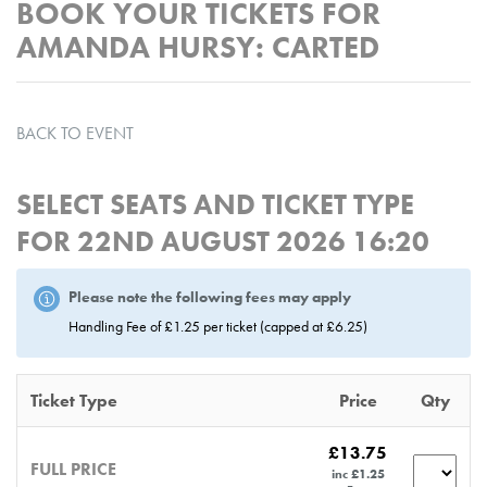
BOOK YOUR TICKETS FOR
AMANDA HURSY: CARTED
BACK TO EVENT
SELECT SEATS AND TICKET TYPE
FOR
22ND AUGUST 2026 16:20
Please note the following fees may apply
Handling Fee of £1.25 per ticket (capped at £6.25)
Ticket Type
Price
Qty
£13.75
FULL PRICE
inc £1.25