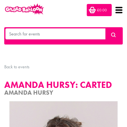
£0.00
Back to events
AMANDA HURSY: CARTED
AMANDA HURSY