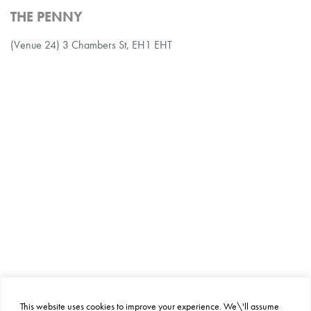
THE PENNY
(Venue 24) 3 Chambers St, EH1 EHT
This website uses cookies to improve your experience. We\'ll assume