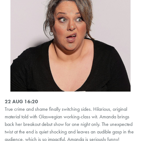
22 AUG 16:20
True crime and shame finally switching sides. Hilarious, original
material told with Glaswegian working-class wit. Amanda brings
back her breakout debut show for one night only. The unexpected
twist at the end is quiet shocking and leaves an audible gasp in the
audience, which is so impactful. Amanda is seriously funny!