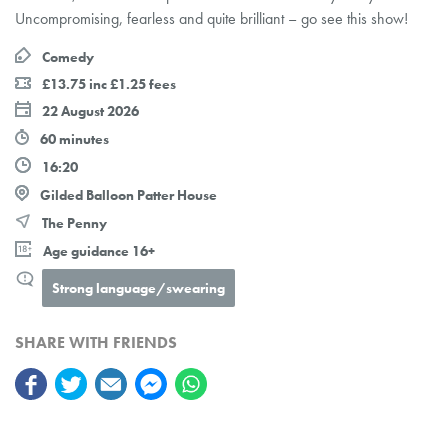
Uncompromising, fearless and quite brilliant – go see this show!
Comedy
£13.75 inc £1.25 fees
22 August 2026
60 minutes
16:20
Gilded Balloon Patter House
The Penny
Age guidance 16+
Strong language/swearing
SHARE WITH FRIENDS